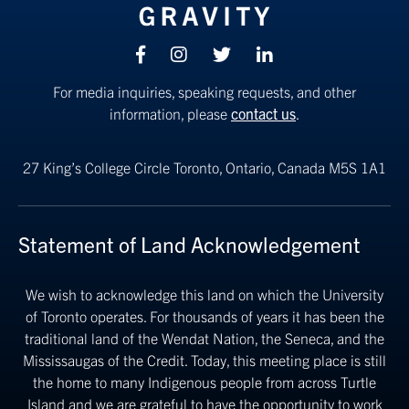
Facebook
Instagram
Twitter
linkedin
For media inquiries, speaking requests, and other
information, please
contact us
.
27 King’s College Circle
Toronto, Ontario, Canada M5S 1A1
Statement of Land Acknowledgement
We wish to acknowledge this land on which the University
of Toronto operates. For thousands of years it has been the
traditional land of the Wendat Nation, the Seneca, and the
Mississaugas of the Credit. Today, this meeting place is still
the home to many Indigenous people from across Turtle
Island and we are grateful to have the opportunity to work