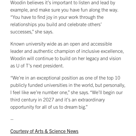
Woodin believes it’s important to listen and lead by
example, and make sure you have fun along the way.
“You have to find joy in your work through the
relationships you build and celebrate others’
successes,” she says.
Known university wide as an open and accessible
leader and authentic champion of inclusive excellence,
Woodin will continue to build on her legacy and vision
as U of T’s next president.
“We’re in an exceptional position as one of the top 10
publicly funded universities in the world, but personally,
I feel like we’re number one,” she says. “We’ll begin our
third century in 2027 and it’s an extraordinary
opportunity for all of us to dream big.”
–
Courtesy of Arts & Science News