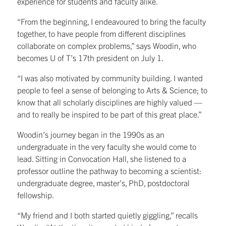
experience for students and faculty alike.
“From the beginning, I endeavoured to bring the faculty
together, to have people from different disciplines
collaborate on complex problems,” says Woodin, who
becomes U of T’s 17th president on July 1.
“I was also motivated by community building. I wanted
people to feel a sense of belonging to Arts & Science; to
know that all scholarly disciplines are highly valued —
and to really be inspired to be part of this great place.”
Woodin’s journey began in the 1990s as an
undergraduate in the very faculty she would come to
lead. Sitting in Convocation Hall, she listened to a
professor outline the pathway to becoming a scientist:
undergraduate degree, master’s, PhD, postdoctoral
fellowship.
“My friend and I both started quietly giggling,” recalls