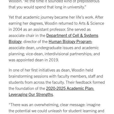
Woodin. “At the time it sounded kind of preposterous
that you would spend that long in university.”
Yet that academic journey became her life’s work. After
earning her degrees, Woodin returned to Arts & Science
in 2004 as an assistant professor. She served as
associate chair in the
Department of Cell & Systems
Biology
; director of the
Human Biology Program
;
associate dean, undergraduate issues and academic
planning; vice-dean, interdivisional partnerships; and
was appointed dean in 2019.
In one of her first initiatives as dean, Woodin held
brainstorming sessions with faculty members, staff and
students from across the faculty. Their feedback formed
the foundation of the
2020-2025 Academic Plan:
Leveraging Our Strengths
.
“There was an overwhelming, clear message: imagine
the potential we could unleash for student learning and