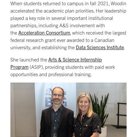
When students returned to campus in fall 2021, Woodin
accelerated the academic plan priorities. Her leadership
played a key role in several important institutional
partnerships, including A&S involvement with
the
Acceleration Consortium
, which received the largest
federal research grant ever awarded to a Canadian
university, and establishing the
Data Sciences Institute
.
She launched the
Arts & Science Internship
Program
(ASIP), providing students with paid work
opportunities and professional training.