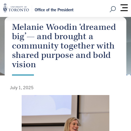
Open Sear
M
Melanie Woodin ‘dreamed
big’— and brought a
community together with
shared purpose and bold
vision
July 1, 2025