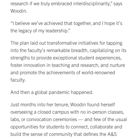
research if we truly embraced interdisciplinarity,” says
Woodin.
“I believe we’ve achieved that together, and I hope it’s
the legacy of my leadership.”
The plan laid out transformative initiatives for tapping
into the faculty’s remarkable breadth, capitalizing on its
strengths to provide exceptional student experiences,
foster innovation in teaching and research, and nurture
and promote the achievements of world-renowned
faculty.
And then a global pandemic happened.
Just months into her tenure, Woodin found herself
overseeing a closed campus with no in-person classes,
labs, or convocation ceremonies — and few of the usual
opportunities for students to connect, collaborate and
build the sense of community that defines the A&S