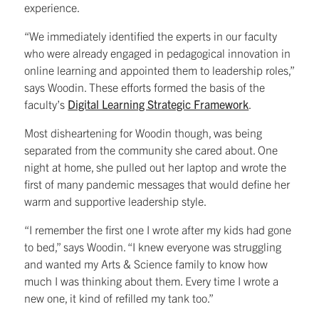
experience.
“We immediately identified the experts in our faculty
who were already engaged in pedagogical innovation in
online learning and appointed them to leadership roles,”
says Woodin. These efforts formed the basis of the
faculty’s
Digital Learning Strategic Framework
.
Most disheartening for Woodin though, was being
separated from the community she cared about. One
night at home, she pulled out her laptop and wrote the
first of many pandemic messages that would define her
warm and supportive leadership style.
“I remember the first one I wrote after my kids had gone
to bed,” says Woodin. “I knew everyone was struggling
and wanted my Arts & Science family to know how
much I was thinking about them. Every time I wrote a
new one, it kind of refilled my tank too.”