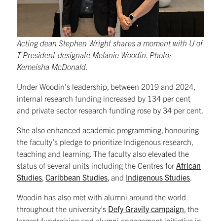
Acting dean Stephen Wright shares a moment with U of
T President-designate Melanie Woodin. Photo:
Kemeisha McDonald.
Under Woodin’s leadership, between 2019 and 2024,
internal research funding increased by 134 per cent
and private sector research funding rose by 34 per cent.
She also enhanced academic programming, honouring
the faculty’s pledge to prioritize Indigenous research,
teaching and learning. The faculty also elevated the
status of several units including the Centres for
African
Studies
,
Caribbean Studies
, and
Indigenous Studies
.
Woodin has also met with alumni around the world
throughout the university’s
Defy Gravity campaign
, the
largest fundraising and alumni engagement initiative in