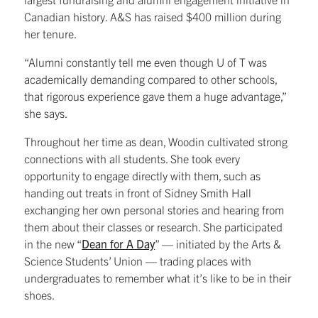
Canadian history. A&S has raised $400 million during
her tenure.
“Alumni constantly tell me even though U of T was
academically demanding compared to other schools,
that rigorous experience gave them a huge advantage,”
she says.
Throughout her time as dean, Woodin cultivated strong
connections with all students. She took every
opportunity to engage directly with them, such as
handing out treats in front of Sidney Smith Hall
exchanging her own personal stories and hearing from
them about their classes or research. She participated
in the new “
Dean for A Day
” — initiated by the Arts &
Science Students’ Union — trading places with
undergraduates to remember what it’s like to be in their
shoes.