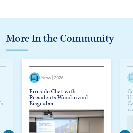
More In the Community
lanie Woodin officially installed as U of T’s 17th president
Fireside Chat with Presidents Woodin and Eisgruber
Countd
News
2026
Fireside Chat with
Co
Presidents Woodin and
Un
’s
Eisgruber
C
w