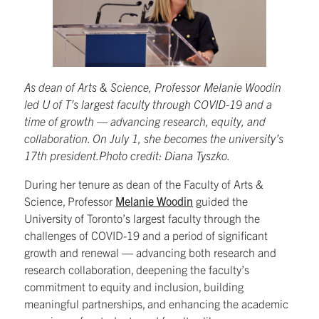
As dean of Arts & Science, Professor Melanie Woodin
led U of T’s largest faculty through COVID-19 and a
time of growth — advancing research, equity, and
collaboration. On July 1, she becomes the university’s
17th president.Photo credit: Diana Tyszko.
During her tenure as dean of the Faculty of Arts &
Science, Professor
Melanie Woodin
guided the
University of Toronto’s largest faculty through the
challenges of COVID-19 and a period of significant
growth and renewal — advancing both research and
research collaboration, deepening the faculty’s
commitment to equity and inclusion, building
meaningful partnerships, and enhancing the academic