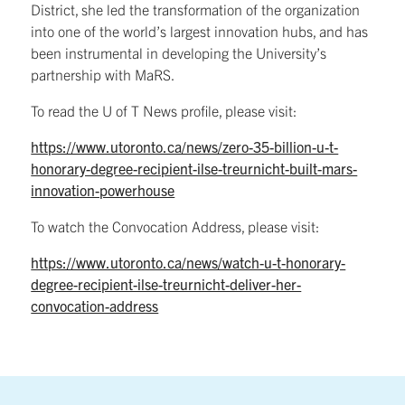
District, she led the transformation of the organization
into one of the world’s largest innovation hubs, and has
been instrumental in developing the University’s
partnership with MaRS.
To read the U of T News profile, please visit:
https://www.utoronto.ca/news/zero-35-billion-u-t-
honorary-degree-recipient-ilse-treurnicht-built-mars-
innovation-powerhouse
To watch the Convocation Address, please visit:
https://www.utoronto.ca/news/watch-u-t-honorary-
degree-recipient-ilse-treurnicht-deliver-her-
convocation-address