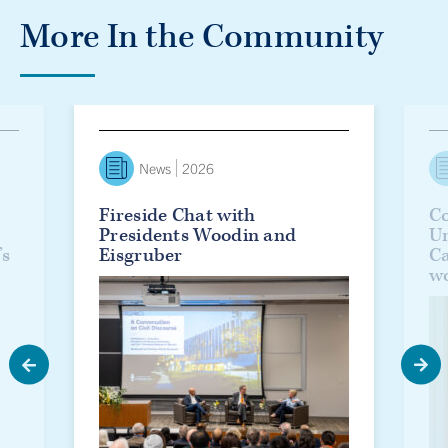
More In the Community
lanie Woodin officially installed as U of T’s 17th president
Fireside Chat with Presidents Woodin and Eisgruber
Countd
News
2026
Fireside Chat with
Co
Presidents Woodin and
Un
’s
Eisgruber
C
w