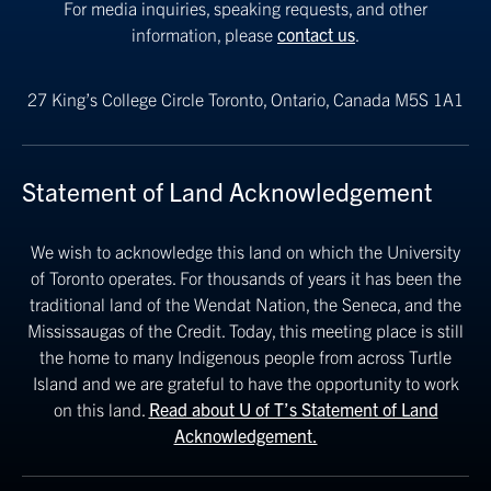
For media inquiries, speaking requests, and other
information, please
contact us
.
27 King’s College Circle
Toronto, Ontario, Canada M5S 1A1
Statement of Land Acknowledgement
We wish to acknowledge this land on which the University
of Toronto operates. For thousands of years it has been the
traditional land of the Wendat Nation, the Seneca, and the
Mississaugas of the Credit. Today, this meeting place is still
the home to many Indigenous people from across Turtle
Island and we are grateful to have the opportunity to work
on this land.
Read about U of T’s Statement of Land
Acknowledgement.