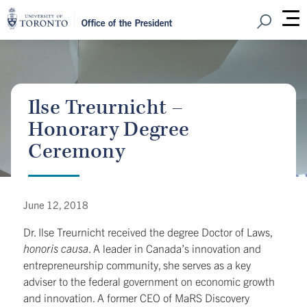
Open Sear
M
Ilse Treurnicht –
Honorary Degree
Ceremony
June 12, 2018
Dr. Ilse Treurnicht received the degree Doctor of Laws,
honoris causa
. A leader in Canada’s innovation and
entrepreneurship community, she serves as a key
adviser to the federal government on economic growth
and innovation. A former CEO of MaRS Discovery