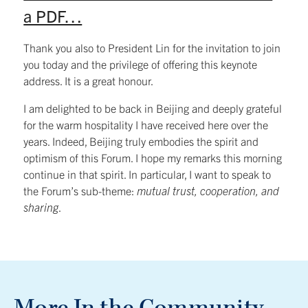
a PDF…
Thank you also to President Lin for the invitation to join
you today and the privilege of offering this keynote
address. It is a great honour.
I am delighted to be back in Beijing and deeply grateful
for the warm hospitality I have received here over the
years. Indeed, Beijing truly embodies the spirit and
optimism of this Forum. I hope my remarks this morning
continue in that spirit. In particular, I want to speak to
the Forum’s sub-theme:
mutual trust, cooperation, and
sharing
.
More In the Community