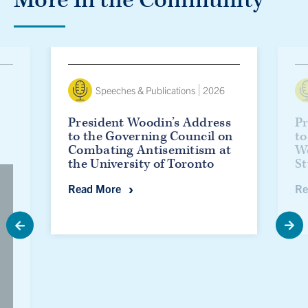
President Woodin’s Address to the Governing Council o
Presid
Speeches & Publications
2026
President Woodin’s Address
Pr
to the Governing Council on
to
Combating Antisemitism at
W
the University of Toronto
St
President Woodin’s Address to the Gov
Read More
Re