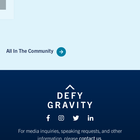
All In The Community
Facebook
Instagram
Twitter
linkedin
For media inquiries, speaking requests, and other
information, please
contact us
.