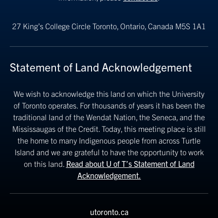
27 King’s College Circle
Toronto, Ontario, Canada M5S 1A1
Statement of Land Acknowledgement
We wish to acknowledge this land on which the University
of Toronto operates. For thousands of years it has been the
traditional land of the Wendat Nation, the Seneca, and the
Mississaugas of the Credit. Today, this meeting place is still
the home to many Indigenous people from across Turtle
Island and we are grateful to have the opportunity to work
on this land.
Read about U of T’s Statement of Land
Acknowledgement.
utoronto.ca