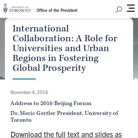
Open Sear
M
International
Collaboration: A Role for
Universities and Urban
Regions in Fostering
Global Prosperity
November 4, 2016
Address to 2016 Beijing Forum
Dr. Meric Gertler
President, University of
Toronto
Download the full text and slides as