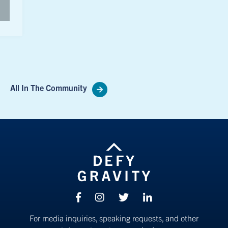
All In The Community
Facebook
Instagram
Twitter
linkedin
For media inquiries, speaking requests, and other