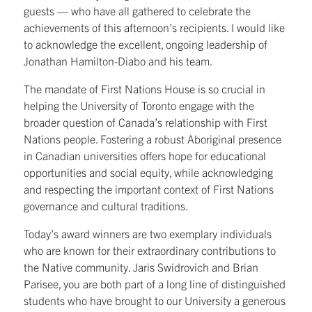
guests — who have all gathered to celebrate the
achievements of this afternoon’s recipients. I would like
to acknowledge the excellent, ongoing leadership of
Jonathan Hamilton-Diabo and his team.
The mandate of First Nations House is so crucial in
helping the University of Toronto engage with the
broader question of Canada’s relationship with First
Nations people. Fostering a robust Aboriginal presence
in Canadian universities offers hope for educational
opportunities and social equity, while acknowledging
and respecting the important context of First Nations
governance and cultural traditions.
Today’s award winners are two exemplary individuals
who are known for their extraordinary contributions to
the Native community. Jaris Swidrovich and Brian
Parisee, you are both part of a long line of distinguished
students who have brought to our University a generous