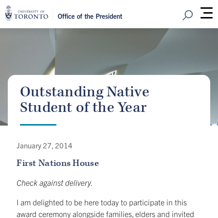
Open Sear
M
Outstanding Native
Student of the Year
January 27, 2014
First Nations House
Check against delivery.
I am delighted to be here today to participate in this
award ceremony alongside families, elders and invited