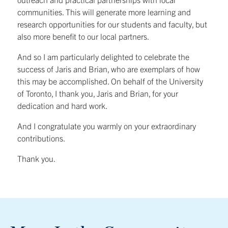
communities. This will generate more learning and
research opportunities for our students and faculty, but
also more benefit to our local partners.
And so I am particularly delighted to celebrate the
success of Jaris and Brian, who are exemplars of how
this may be accomplished. On behalf of the University
of Toronto, I thank you, Jaris and Brian, for your
dedication and hard work.
And I congratulate you warmly on your extraordinary
contributions.
Thank you.