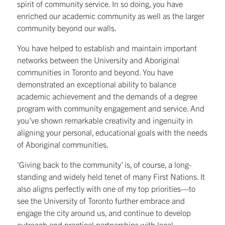
spirit of community service. In so doing, you have
enriched our academic community as well as the larger
community beyond our walls.
You have helped to establish and maintain important
networks between the University and Aboriginal
communities in Toronto and beyond. You have
demonstrated an exceptional ability to balance
academic achievement and the demands of a degree
program with community engagement and service. And
you’ve shown remarkable creativity and ingenuity in
aligning your personal, educational goals with the needs
of Aboriginal communities.
‘Giving back to the community’ is, of course, a long-
standing and widely held tenet of many First Nations. It
also aligns perfectly with one of my top priorities—to
see the University of Toronto further embrace and
engage the city around us, and continue to develop
outreach and practical partnerships with local