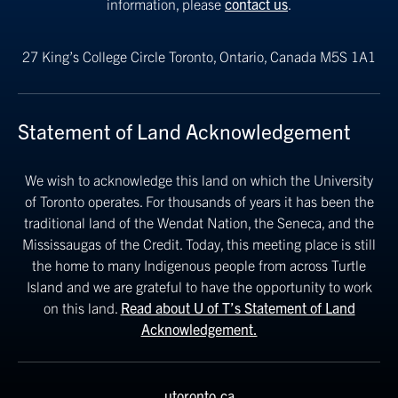
information, please
contact us
.
27 King’s College Circle
Toronto, Ontario, Canada M5S 1A1
Statement of Land Acknowledgement
We wish to acknowledge this land on which the University
of Toronto operates. For thousands of years it has been the
traditional land of the Wendat Nation, the Seneca, and the
Mississaugas of the Credit. Today, this meeting place is still
the home to many Indigenous people from across Turtle
Island and we are grateful to have the opportunity to work
on this land.
Read about U of T’s Statement of Land
Acknowledgement.
utoronto.ca