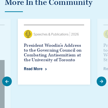
More In the Community
President Woodin’s Address to the Governing Council o
Presid
Speeches & Publications
2026
President Woodin’s Address
Pr
to the Governing Council on
to
Combating Antisemitism at
W
the University of Toronto
St
President Woodin’s Address to the Gov
Read More
Re