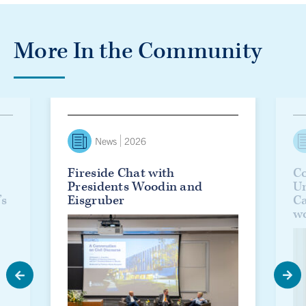
More In the Community
lanie Woodin officially installed as U of T’s 17th president
Fireside Chat with Presidents Woodin and Eisgruber
Countd
News
2026
Fireside Chat with
Co
Presidents Woodin and
Un
’s
Eisgruber
C
w