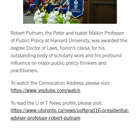
Robert Putnam, the Peter and Isabel Malkin Professor
of Public Policy at Harvard University, was awarded the
degree Doctor of Laws,
honoris causa
, for his
outstanding body of scholarly work and his profound
influence on major public policy thinkers and
practitioners.
To watch the Convocation Address, please visit:
https://www.youtube.com/watch
To read the U of T News profile, please visit:
https://www.utoronto.ca/news/uoftgrad16-presidential-
adviser-professor-robert-putnam