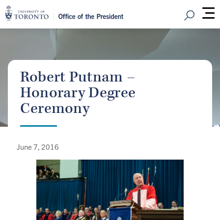
Open Sear
M
Robert Putnam –
Honorary Degree
Ceremony
June 7, 2016