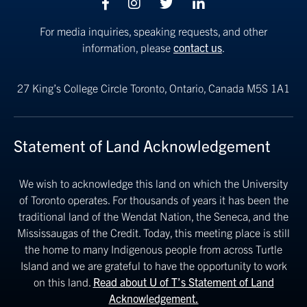
Facebook
Instagram
Twitter
linkedin
For media inquiries, speaking requests, and other
information, please
contact us
.
27 King’s College Circle
Toronto, Ontario, Canada M5S 1A1
Statement of Land Acknowledgement
We wish to acknowledge this land on which the University
of Toronto operates. For thousands of years it has been the
traditional land of the Wendat Nation, the Seneca, and the
Mississaugas of the Credit. Today, this meeting place is still
the home to many Indigenous people from across Turtle
Island and we are grateful to have the opportunity to work
on this land.
Read about U of T’s Statement of Land
Acknowledgement.