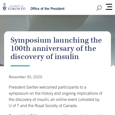
Open Sear
M
Symposium launching the
100th anniversary of the
discovery of insulin
November 30, 2020
President Gertler welcomed participants to a
symposium on the history and ongoing implications of
the discovery of insulin, an online event cohosted by
U of T and the Royal Society of Canada.