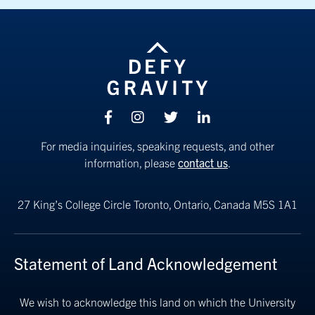
Facebook
Instagram
Twitter
linkedin
For media inquiries, speaking requests, and other
information, please
contact us
.
27 King’s College Circle
Toronto, Ontario, Canada M5S 1A1
Statement of Land Acknowledgement
We wish to acknowledge this land on which the University