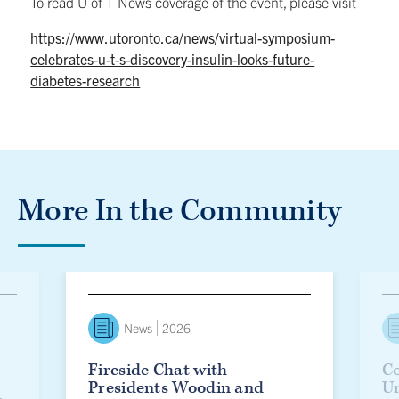
To read U of T News coverage of the event, please visit
https://www.utoronto.ca/news/virtual-symposium-
celebrates-u-t-s-discovery-insulin-looks-future-
diabetes-research
More In the Community
lanie Woodin officially installed as U of T’s 17th president
Fireside Chat with Presidents Woodin and Eisgruber
Countd
News
2026
Fireside Chat with
Co
Presidents Woodin and
Un