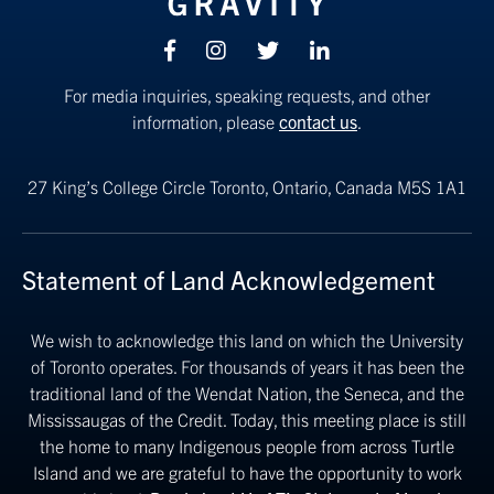
Facebook
Instagram
Twitter
linkedin
For media inquiries, speaking requests, and other
information, please
contact us
.
27 King’s College Circle
Toronto, Ontario, Canada M5S 1A1
Statement of Land Acknowledgement
We wish to acknowledge this land on which the University
of Toronto operates. For thousands of years it has been the
traditional land of the Wendat Nation, the Seneca, and the
Mississaugas of the Credit. Today, this meeting place is still
the home to many Indigenous people from across Turtle
Island and we are grateful to have the opportunity to work