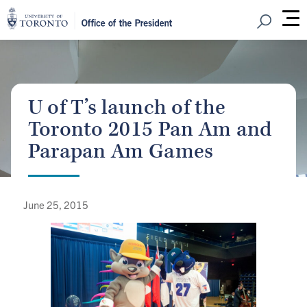
Open Sear
M
U of T’s launch of the
Toronto 2015 Pan Am and
Parapan Am Games
June 25, 2015