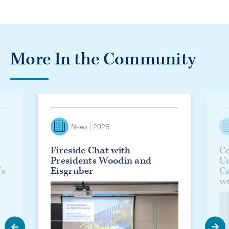
More In the Community
lanie Woodin officially installed as U of T’s 17th president
Fireside Chat with Presidents Woodin and Eisgruber
Countd
News
2026
Fireside Chat with
Co
Presidents Woodin and
Un
’s
Eisgruber
C
w