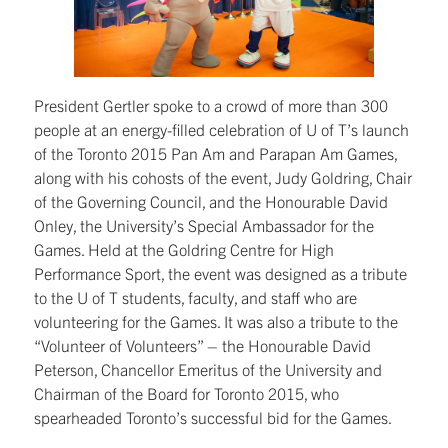
President Gertler spoke to a crowd of more than 300
people at an energy-filled celebration of U of T’s launch
of the Toronto 2015 Pan Am and Parapan Am Games,
along with his cohosts of the event, Judy Goldring, Chair
of the Governing Council, and the Honourable David
Onley, the University’s Special Ambassador for the
Games. Held at the Goldring Centre for High
Performance Sport, the event was designed as a tribute
to the U of T students, faculty, and staff who are
volunteering for the Games. It was also a tribute to the
“Volunteer of Volunteers” – the Honourable David
Peterson, Chancellor Emeritus of the University and
Chairman of the Board for Toronto 2015, who
spearheaded Toronto’s successful bid for the Games.