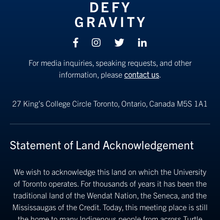
Facebook
Instagram
Twitter
linkedin
For media inquiries, speaking requests, and other
information, please
contact us
.
27 King’s College Circle
Toronto, Ontario, Canada M5S 1A1
Statement of Land Acknowledgement
We wish to acknowledge this land on which the University
of Toronto operates. For thousands of years it has been the
traditional land of the Wendat Nation, the Seneca, and the
Mississaugas of the Credit. Today, this meeting place is still
the home to many Indigenous people from across Turtle