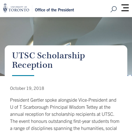
Open Sear
M
UTSC Scholarship
Reception
October 19, 2018
President Gertler spoke alongside Vice-President and
U of T Scarborough Principal Wisdom Tettey at the
annual reception for scholarship recipients at UTSC.
The event honours outstanding first-year students from
a range of disciplines spanning the humanities, social