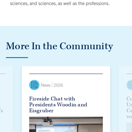
sciences, and sciences, as well as the professions.
More In the Community
lanie Woodin officially installed as U of T’s 17th president
Fireside Chat with Presidents Woodin and Eisgruber
Countd
News
2026
Fireside Chat with
Co
Presidents Woodin and
Un
’s
Eisgruber
C
w